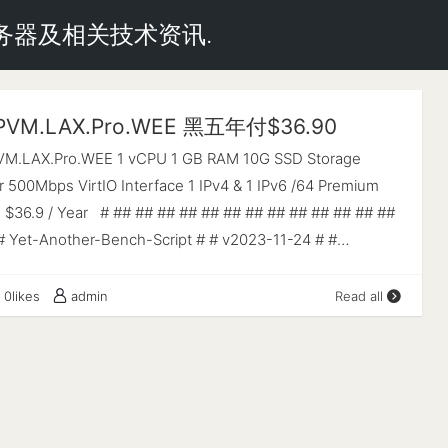
云服务器及相关技术资讯.
 PVM.LAX.Pro.WEE 黑五年付$36.90
PVM.LAX.Pro.WEE 1 vCPU 1 GB RAM 10G SSD Storage
 500Mbps VirtIO Interface 1 IPv4 & 1 IPv6 /64 Premium
e $36.9 / Year # ## ## ## ## ## ## ## ## ## ## ## ## ##
# Yet-Another-Bench-Script # # v2023-11-24 # #
.com/masonr/yet-another-bench-script # # ## ## ## ## ##
 ## ## ## ## ## ## ## # Basic System Information: ------
0likes
admin
Read all
------------ Uptime : 0 days, 0 hours, 14 minutes
MD EPYC 7402P 24-Core Processor CPU cores : 1 @
AES-NI : ✔ Enabled VM-x/AMD-V : ✔ Enabled RAM :
: 0.0 KiB Disk : 9.7 GiB Distro : Debian GNU/Linux 12
nel : 6.1.0-13-amd64 VM Type : KVM IPv4/IPv6 : ✔ Online