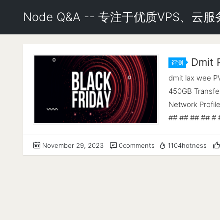
Node Q&A -- 专注于优质VPS、
Dmit
评测
dmit lax wee 
450GB Transfer
Network Profil
## ## ## ## # 
https://github
## ## ## ## ##
November 29, 2023
0comments
1104hotness
---------------
Processor : A
2794.630 MHz 
960.6 MiB Swap 
(bookworm) Ker