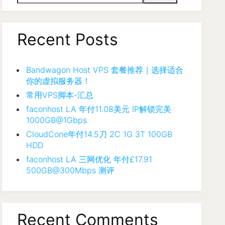
Recent Posts
Bandwagon Host VPS 套餐推荐｜选择适合
你的虚拟服务器！
常用VPS脚本-汇总
faconhost LA 年付11.08美元 IP解锁完美
1000GB@1Gbps
CloudCone年付14.5刀 2C 1G 3T 100GB
HDD
faconhost LA 三网优化 年付£17.91
500GB@300Mbps 测评
Recent Comments