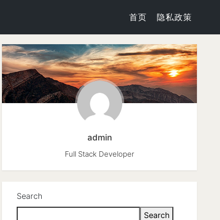
首页
隐私政策
admin
Full Stack Developer
Search
Search