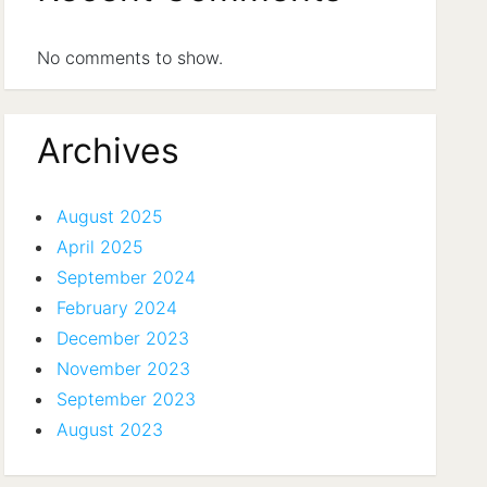
No comments to show.
Archives
August 2025
April 2025
September 2024
February 2024
December 2023
November 2023
September 2023
August 2023