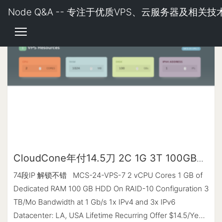
Node Q&A -- 专注于优质VPS、云服务器及相关技
CloudCone年付14.5刀 2C 1G 3T 100GB
HDD
74段IP 解锁不错 MCS-24-VPS-7 2 vCPU Cores 1 GB of
Dedicated RAM 100 GB HDD On RAID-10 Configuration 3
TB/Mo Bandwidth at 1 Gb/s 1x IPv4 and 3x IPv6
Datacenter: LA, USA Lifetime Recurring Offer $14.5/Year