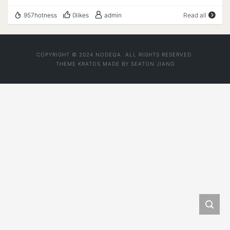
购买直达 MCS-24-VPS-8 3 vCPU Cores 2 GB of
957hotness
0likes
admin
Read all
Dedicated RAM 200 GB HDD On RAID-10 Configuration
4 TB/Mo Bandwidth at 1 Gb/s 1x IPv4 and 3x IPv6
Datacenter: LA, USA Lifetime Recurring Offer $25.5/Year
COPYRIGHT © 2024 NODEQA. ALL RIGHTS RESERVED.
购买直达 --------------------- A Bench Script By
THEME
KRATOS
MADE BY
SEATON JIANG
spiritlhl ---------------------- 测评频道:
https://t.me/vps_reviews VPS融合怪版本：
2024.08.29 Shell项目地址：
https://github.com/spiritLHLS/ecs Go项目地址：
https://github.com/oneclickvirt/ecs ---------------------
基础信息查询--感谢所有开源项目---------------------
NAT Type being detected ...... CPU 型号 : Intel(R)
Xeon(R) CPU E5-2697 v2 @ 2.70GHz CPU 核心数 : 2
CPU 频率 : 2699.998 MHz CPU 缓存 : L1:
32.00 KB / L2: 256.00 KB / L3: 30.00 MB AES-NI指令集
: ✔ Enabled VM-x/AMD-V支持 : ❌ Disabled 内存
: 124.22 MiB / 960.78 MiB Swap : 0 KiB /